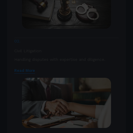
02.
Civil Litigation
Handling disputes with expertise and diligence.
Read More