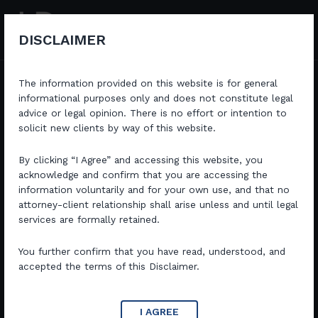
Skip
to
content
DISCLAIMER
The information provided on this website is for general
informational purposes only and does not constitute legal
advice or legal opinion. There is no effort or intention to
solicit new clients by way of this website.
Dedicated Legal Expertise with A Strategic approach
Committed to delivering exceptional legal services in
Criminal and Commercial Law with a focus on achieving
By clicking “I Agree” and accessing this website, you
favorable outcomes for our clients.
acknowledge and confirm that you are accessing the
information voluntarily and for your own use, and that no
attorney-client relationship shall arise unless and until legal
Book a Consultation
services are formally retained.
You further confirm that you have read, understood, and
accepted the terms of this Disclaimer.
I AGREE