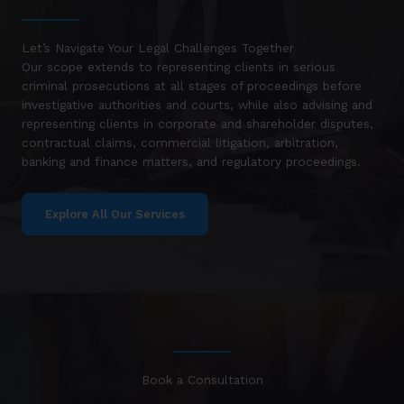
Let’s Navigate Your Legal Challenges Together
Our scope extends to representing clients in serious
criminal prosecutions at all stages of proceedings before
investigative authorities and courts, while also advising and
representing clients in corporate and shareholder disputes,
contractual claims, commercial litigation, arbitration,
banking and finance matters, and regulatory proceedings.
Explore All Our Services
Book a Consultation