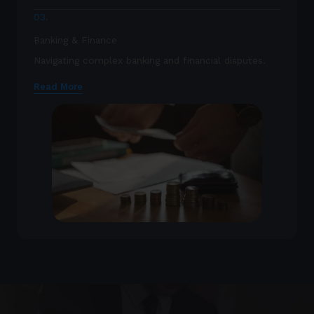
03.
Banking & Finance
Navigating complex banking and financial disputes.
Read More