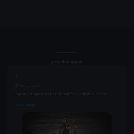
practice areas
01.
Criminal Law
Expert representation in serious criminal cases.
Read More