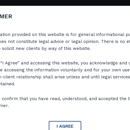
Home
IMER
ation provided on this website is for general informational 
es not constitute legal advice or legal opinion. There is no e
o solicit new clients by way of this website.
g “I Agree” and accessing this website, you acknowledge and 
re accessing the information voluntarily and for your own use
-client relationship shall arise unless and until legal service
etained.
r confirm that you have read, understood, and accepted the 
imer.
Attorney-at-Law, with over 22 years of
I AGREE
uals, directors and entities across all levels of