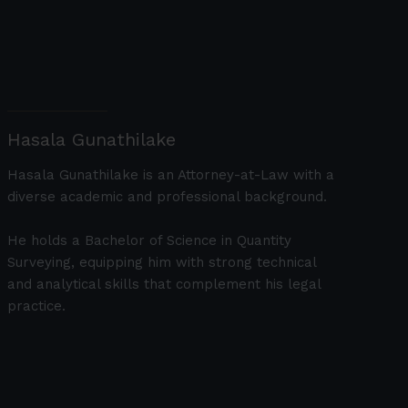
Hasala Gunathilake
Hasala Gunathilake is an Attorney-at-Law with a
diverse academic and professional background.
He holds a Bachelor of Science in Quantity
Surveying, equipping him with strong technical
and analytical skills that complement his legal
practice.