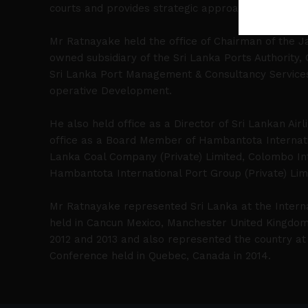
courts and provides strategic approach in complex 
Mr Ratnayake held the office of Chairman of the Ja
owned subsidiary of the Sri Lanka Ports Authority,
Sri Lanka Port Management & Consultancy Services (
operative Development.
He also held office as a Director of Sri Lankan Airl
office as a Board Member of Hambantota Internati
Lanka Coal Company (Private) Limited, Colombo Int
Hambantota International Port Group (Private) Lim
Mr Ratnayake represented Sri Lanka at the Intern
held in Cancun Mexico, Manchester United Kingdom 
2012 and 2013 and also represented the country at 
Conference held in Quebec, Canada in 2014.