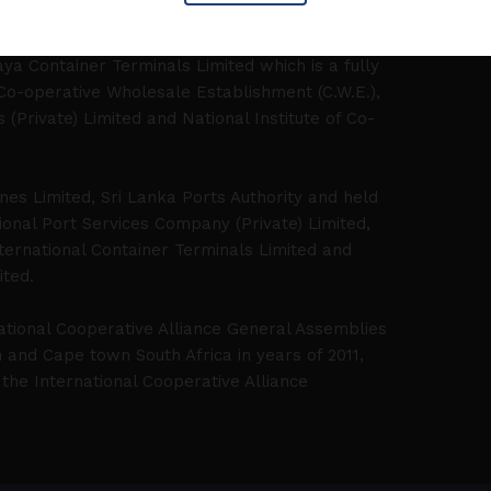
litigation and advisory matters.
ya Container Terminals Limited which is a fully
 Co-operative Wholesale Establishment (C.W.E.),
Private) Limited and National Institute of Co-
ines Limited, Sri Lanka Ports Authority and held
onal Port Services Company (Private) Limited,
ernational Container Terminals Limited and
ited.
ational Cooperative Alliance General Assemblies
and Cape town South Africa in years of 2011,
the International Cooperative Alliance