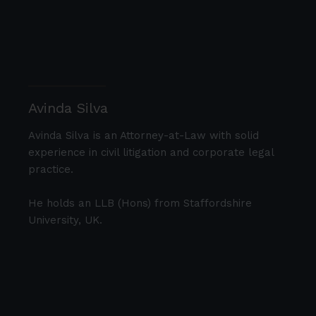
Avinda Silva
Avinda Silva is an Attorney-at-Law with solid
experience in civil litigation and corporate legal
practice.
He holds an LLB (Hons) from Staffordshire
University, UK.