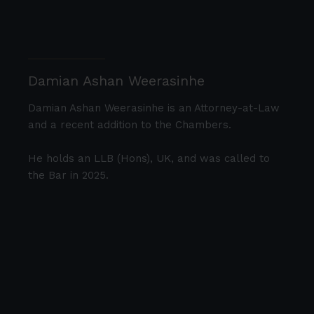
Damian Ashan Weerasinhe
Damian Ashan Weerasinhe is an Attorney-at-Law
and a recent addition to the Chambers.
He holds an LLB (Hons), UK, and was called to
the Bar in 2025.