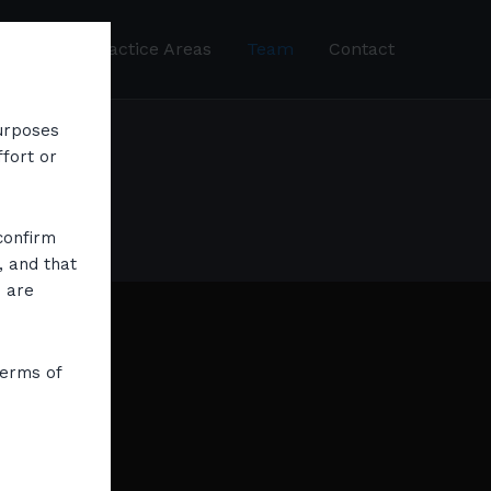
About
Practice Areas
Team
Contact
purposes
ffort or
confirm
, and that
s are
terms of