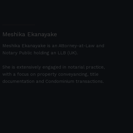
Meshika Ekanayake
Meshika Ekanayake is an Attorney-at-Law and
Notary Public holding an LLB (UK).
She is extensively engaged in notarial practice,
with a focus on property conveyancing, title
documentation and Condominium transactions.