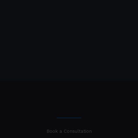
Book a Consultation