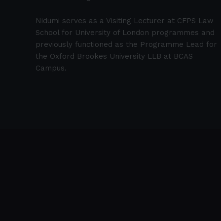
Nidumi serves as a Visiting Lecturer at CFPS Law
School for University of London programmes and
previously functioned as the Programme Lead for
the Oxford Brookes University LLB at BCAS
Campus.