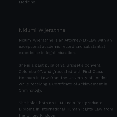
Medicine.
Nidumi Wijerathne
Nidumi Wijerathne is an Attorney-at-Law with an
exceptional academic record and substantial
experience in legal education.
She is a past pupil of St. Bridget’s Convent,
Colombo 07, and graduated with First Class
Honours in Law from the University of London
while receiving a Certificate of Achievement in
Criminology.
She holds both an LLM and a Postgraduate
Diploma in International Human Rights Law from
the United Kingdom.