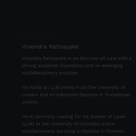
Vivendra Ratnayake
Vivendra Ratnayake is an Attorney-at-Law with a
strong academic foundation and an emerging
multidisciplinary practice.
He holds an LLB (Hons) from the University of
London and an Advanced Diploma in Transitional
Justice.
He is currently reading for his Master of Laws
(LLM) at the University of Colombo and is
simultaneously pursuing a Diploma in Forensic